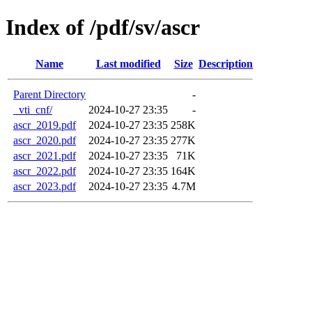
Index of /pdf/sv/ascr
Name
Last modified
Size
Description
Parent Directory
-
_vti_cnf/
2024-10-27 23:35
-
ascr_2019.pdf
2024-10-27 23:35
258K
ascr_2020.pdf
2024-10-27 23:35
277K
ascr_2021.pdf
2024-10-27 23:35
71K
ascr_2022.pdf
2024-10-27 23:35
164K
ascr_2023.pdf
2024-10-27 23:35
4.7M