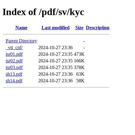
Index of /pdf/sv/kyc
Name
Last modified
Size
Description
Parent Directory
-
_vti_cnf/
2024-10-27 23:36
-
isr01.pdf
2024-10-27 23:35
473K
isr02.pdf
2024-10-27 23:35
166K
isr03.pdf
2024-10-27 23:35
378K
sh13.pdf
2024-10-27 23:36
63K
sh14.pdf
2024-10-27 23:36
58K