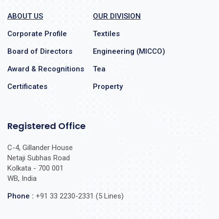
ABOUT US
OUR DIVISION
Corporate Profile
Textiles
Board of Directors
Engineering (MICCO)
Award & Recognitions
Tea
Certificates
Property
Registered Office
C-4, Gillander House
Netaji Subhas Road
Kolkata - 700 001
WB, India
Phone :
+91 33 2230-2331 (5 Lines)