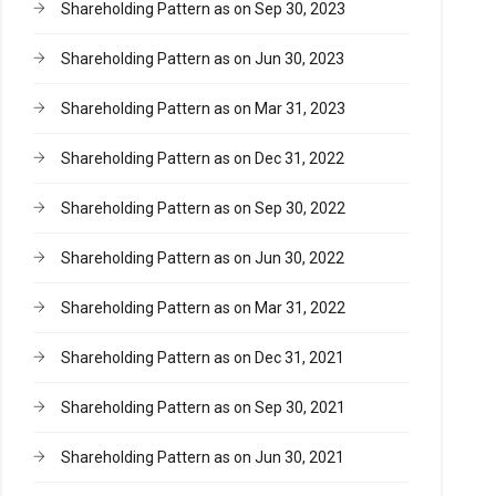
Shareholding Pattern as on Sep 30, 2023
Shareholding Pattern as on Jun 30, 2023
Shareholding Pattern as on Mar 31, 2023
Shareholding Pattern as on Dec 31, 2022
Shareholding Pattern as on Sep 30, 2022
Shareholding Pattern as on Jun 30, 2022
Shareholding Pattern as on Mar 31, 2022
Shareholding Pattern as on Dec 31, 2021
Shareholding Pattern as on Sep 30, 2021
Shareholding Pattern as on Jun 30, 2021