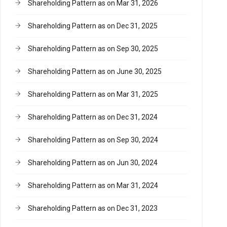
Shareholding Pattern as on Mar 31, 2026
Shareholding Pattern as on Dec 31, 2025
Shareholding Pattern as on Sep 30, 2025
Shareholding Pattern as on June 30, 2025
Shareholding Pattern as on Mar 31, 2025
Shareholding Pattern as on Dec 31, 2024
Shareholding Pattern as on Sep 30, 2024
Shareholding Pattern as on Jun 30, 2024
Shareholding Pattern as on Mar 31, 2024
Shareholding Pattern as on Dec 31, 2023