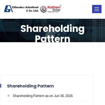
Toggle
naviga
Shareholding
Pattern
Shareholding Pattern
Shareholding Pattern as on Jun 30, 2026