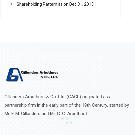
Shareholding Pattern as on Dec 31, 2015
Gillanders Arbuthnot & Co. Ltd. (GACL) originated as a
partnership firm in the early part of the 19th Century, started by
Mr. F. M. Gillanders and Mr. G. C. Arbuthnot.