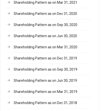
Shareholding Pattern as on Mar 31, 2021
Shareholding Pattern as on Dec 31, 2020
Shareholding Pattern as on Sep 30, 2020
Shareholding Pattern as on Jun 30, 2020
Shareholding Pattern as on Mar 31, 2020
Shareholding Pattern as on Dec 31, 2019
Shareholding Pattern as on Sep 30, 2019
Shareholding Pattern as on Jun 30, 2019
Shareholding Pattern as on Mar 31, 2019
Shareholding Pattern as on Dec 31, 2018