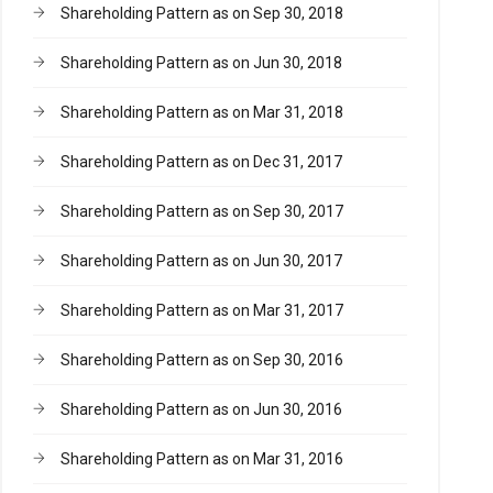
Shareholding Pattern as on Sep 30, 2018
Shareholding Pattern as on Jun 30, 2018
Shareholding Pattern as on Mar 31, 2018
Shareholding Pattern as on Dec 31, 2017
Shareholding Pattern as on Sep 30, 2017
Shareholding Pattern as on Jun 30, 2017
Shareholding Pattern as on Mar 31, 2017
Shareholding Pattern as on Sep 30, 2016
Shareholding Pattern as on Jun 30, 2016
Shareholding Pattern as on Mar 31, 2016